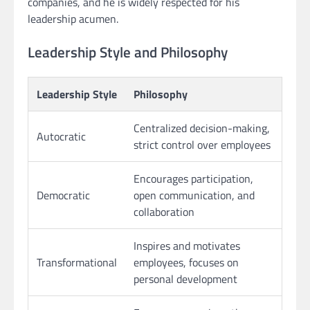
companies, and he is widely respected for his
leadership acumen.
Leadership Style and Philosophy
Leadership Style
Philosophy
Centralized decision-making,
Autocratic
strict control over employees
Encourages participation,
Democratic
open communication, and
collaboration
Inspires and motivates
Transformational
employees, focuses on
personal development