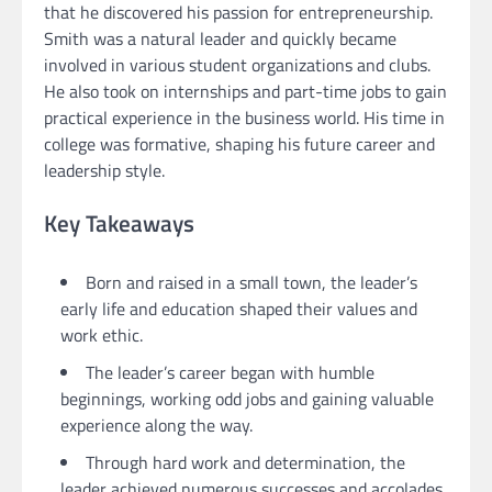
that he discovered his passion for entrepreneurship.
Smith was a natural leader and quickly became
involved in various student organizations and clubs.
He also took on internships and part-time jobs to gain
practical experience in the business world. His time in
college was formative, shaping his future career and
leadership style.
Key Takeaways
Born and raised in a small town, the leader’s
early life and education shaped their values and
work ethic.
The leader’s career began with humble
beginnings, working odd jobs and gaining valuable
experience along the way.
Through hard work and determination, the
leader achieved numerous successes and accolades