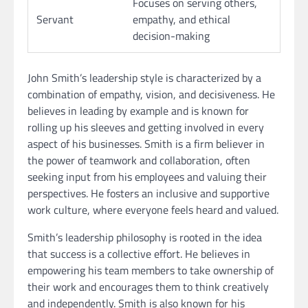
Focuses on serving others,
Servant
empathy, and ethical
decision-making
John Smith’s leadership style is characterized by a
combination of empathy, vision, and decisiveness. He
believes in leading by example and is known for
rolling up his sleeves and getting involved in every
aspect of his businesses. Smith is a firm believer in
the power of teamwork and collaboration, often
seeking input from his employees and valuing their
perspectives. He fosters an inclusive and supportive
work culture, where everyone feels heard and valued.
Smith’s leadership philosophy is rooted in the idea
that success is a collective effort. He believes in
empowering his team members to take ownership of
their work and encourages them to think creatively
and independently. Smith is also known for his