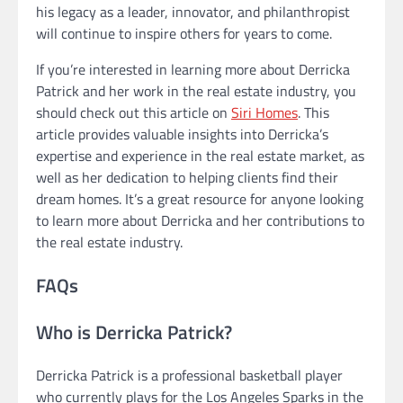
his legacy as a leader, innovator, and philanthropist
will continue to inspire others for years to come.
If you’re interested in learning more about Derricka
Patrick and her work in the real estate industry, you
should check out this article on
Siri Homes
. This
article provides valuable insights into Derricka’s
expertise and experience in the real estate market, as
well as her dedication to helping clients find their
dream homes. It’s a great resource for anyone looking
to learn more about Derricka and her contributions to
the real estate industry.
FAQs
Who is Derricka Patrick?
Derricka Patrick is a professional basketball player
who currently plays for the Los Angeles Sparks in the