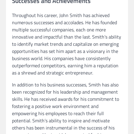
Successes and Achievements
Throughout his career, John Smith has achieved
numerous successes and accolades. He has founded
multiple successful companies, each one more
innovative and impactful than the last. Smith’s ability
to identify market trends and capitalize on emerging
opportunities has set him apart as a visionary in the
business world. His companies have consistently
outperformed competitors, earning him a reputation
as a shrewd and strategic entrepreneur.
In addition to his business successes, Smith has also
been recognized for his leadership and management
skills. He has received awards for his commitment to
fostering a positive work environment and
empowering his employees to reach their full
potential. Smith’s ability to inspire and motivate
others has been instrumental in the success of his