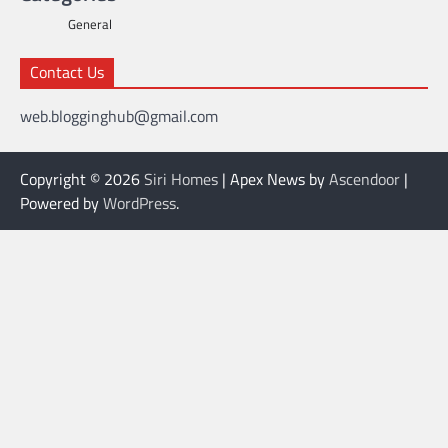
General
Contact Us
web.blogginghub@gmail.com
Copyright © 2026
Siri Homes
| Apex News by
Ascendoor
|
Powered by
WordPress
.