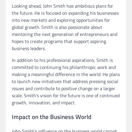
Looking ahead, John Smith has ambitious plans for
the future. He is focused on expanding his businesses
into new markets and exploring opportunities for
global growth. Smith is also passionate about
mentoring the next generation of entrepreneurs and
hopes to create programs that support aspiring
business leaders.
In addition to his professional aspirations, Smith is
committed to continuing his philanthropic work and
making a meaningful difference in the world. He plans
to launch new initiatives that address pressing social
issues and contribute to positive change on a larger
scale. Smith’s vision for the future is one of continued
growth, innovation, and impact.
Impact on the Business World
John Smith’s influence on the business world cannot