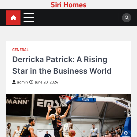
Siri Homes
Skip
to
content
GENERAL
Derricka Patrick: A Rising
Star in the Business World
admin
June 20, 2024