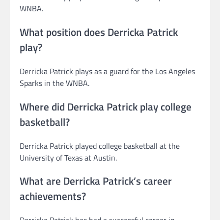
WNBA.
What position does Derricka Patrick
play?
Derricka Patrick plays as a guard for the Los Angeles
Sparks in the WNBA.
Where did Derricka Patrick play college
basketball?
Derricka Patrick played college basketball at the
University of Texas at Austin.
What are Derricka Patrick’s career
achievements?