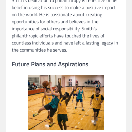
Smith’s dedication to philanthropy is reflective of his
belief in using his success to make a positive impact
on the world. He is passionate about creating
opportunities for others and believes in the
importance of social responsibility. Smith’s
philanthropic efforts have touched the lives of
countless individuals and have left a lasting legacy in
the communities he serves.
Future Plans and Aspirations