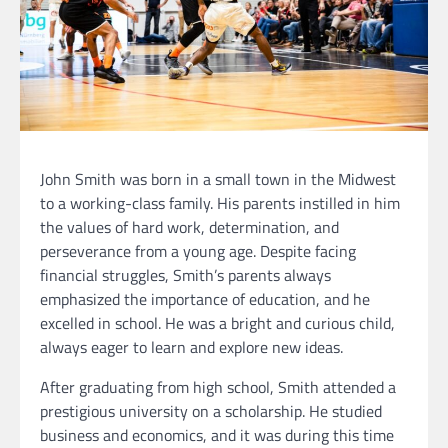
John Smith was born in a small town in the Midwest
to a working-class family. His parents instilled in him
the values of hard work, determination, and
perseverance from a young age. Despite facing
financial struggles, Smith’s parents always
emphasized the importance of education, and he
excelled in school. He was a bright and curious child,
always eager to learn and explore new ideas.
After graduating from high school, Smith attended a
prestigious university on a scholarship. He studied
business and economics, and it was during this time