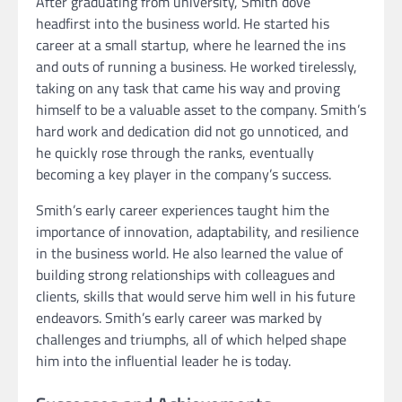
After graduating from university, Smith dove
headfirst into the business world. He started his
career at a small startup, where he learned the ins
and outs of running a business. He worked tirelessly,
taking on any task that came his way and proving
himself to be a valuable asset to the company. Smith’s
hard work and dedication did not go unnoticed, and
he quickly rose through the ranks, eventually
becoming a key player in the company’s success.
Smith’s early career experiences taught him the
importance of innovation, adaptability, and resilience
in the business world. He also learned the value of
building strong relationships with colleagues and
clients, skills that would serve him well in his future
endeavors. Smith’s early career was marked by
challenges and triumphs, all of which helped shape
him into the influential leader he is today.