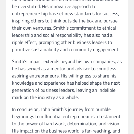
be overstated. His innovative approach to
entrepreneurship has set new standards for success,
inspiring others to think outside the box and pursue
their own ventures. Smith’s commitment to ethical
leadership and social responsibility has also had a
ripple effect, prompting other business leaders to
prioritize sustainability and community engagement.
Smith’s impact extends beyond his own companies, as
he has served as a mentor and advisor to countless
aspiring entrepreneurs. His willingness to share his
knowledge and experience has helped shape the next
generation of business leaders, leaving an indelible
mark on the industry as a whole.
In conclusion, John Smith’s journey from humble
beginnings to influential entrepreneur is a testament
to the power of hard work, determination, and vision.
His impact on the business world is far-reaching, and