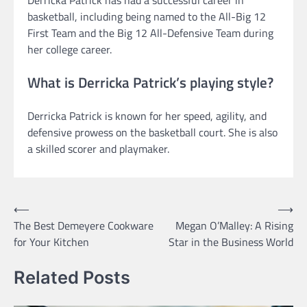
Derricka Patrick has had a successful career in
basketball, including being named to the All-Big 12
First Team and the Big 12 All-Defensive Team during
her college career.
What is Derricka Patrick’s playing style?
Derricka Patrick is known for her speed, agility, and
defensive prowess on the basketball court. She is also
a skilled scorer and playmaker.
Post
⟵
⟶
The Best Demeyere Cookware
Megan O’Malley: A Rising
navigation
for Your Kitchen
Star in the Business World
Related Posts