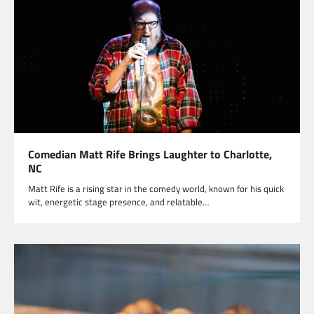
Comedian Matt Rife Brings Laughter to Charlotte,
NC
Matt Rife is a rising star in the comedy world, known for his quick
wit, energetic stage presence, and relatable…