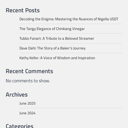
Recent Posts
Decoding the Enigma: Mastering the Nuances of Nigella USDT
The Tangy Elegance of Chinkiang Vinegar
Tubbo Fanart: A Tribute to a Beloved Streamer
Dave Dahl: The Story of a Baker’s Journey
Kathy Keller: A Voice of Wisdom and Inspiration
Recent Comments
No comments to show.
Archives
June 2025
June 2024
Categories