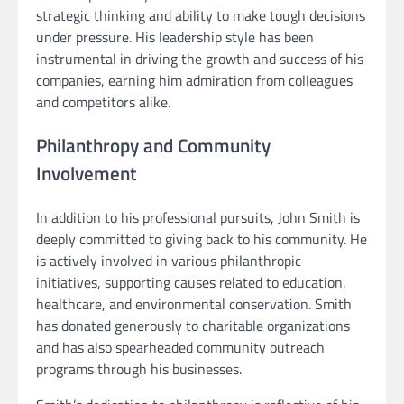
strategic thinking and ability to make tough decisions
under pressure. His leadership style has been
instrumental in driving the growth and success of his
companies, earning him admiration from colleagues
and competitors alike.
Philanthropy and Community
Involvement
In addition to his professional pursuits, John Smith is
deeply committed to giving back to his community. He
is actively involved in various philanthropic
initiatives, supporting causes related to education,
healthcare, and environmental conservation. Smith
has donated generously to charitable organizations
and has also spearheaded community outreach
programs through his businesses.