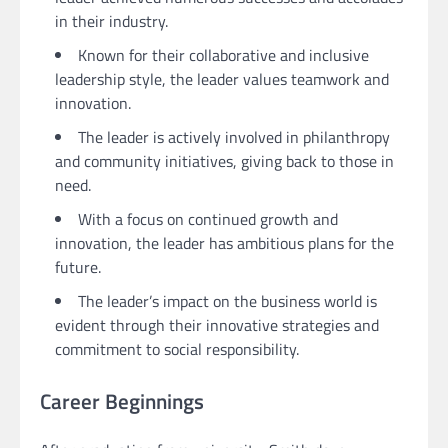
in their industry.
Known for their collaborative and inclusive
leadership style, the leader values teamwork and
innovation.
The leader is actively involved in philanthropy
and community initiatives, giving back to those in
need.
With a focus on continued growth and
innovation, the leader has ambitious plans for the
future.
The leader’s impact on the business world is
evident through their innovative strategies and
commitment to social responsibility.
Career Beginnings