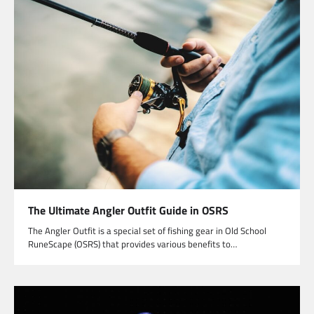
The Ultimate Angler Outfit Guide in OSRS
The Angler Outfit is a special set of fishing gear in Old School
RuneScape (OSRS) that provides various benefits to…