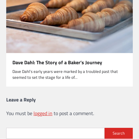
Dave Dahl: The Story of a Baker’s Journey
Dave Dahl’s early years were marked by a troubled past that
seemed to set the stage for a life of…
Leave a Reply
You must be
logged in
to post a comment.
Search