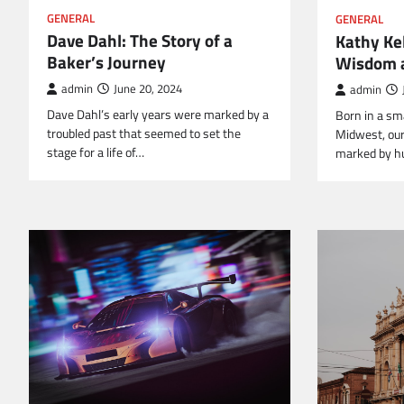
GENERAL
GENERAL
Dave Dahl: The Story of a
Kathy Kel
Baker’s Journey
Wisdom a
admin
June 20, 2024
admin
Dave Dahl’s early years were marked by a
Born in a sma
troubled past that seemed to set the
Midwest, our 
stage for a life of…
marked by h