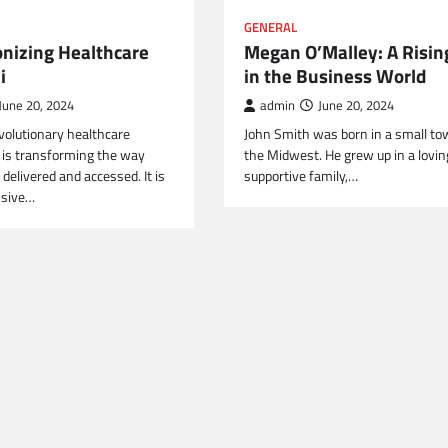
GENERAL
onizing Healthcare
Megan O’Malley: A Risin
i
in the Business World
June 20, 2024
admin
June 20, 2024
revolutionary healthcare
John Smith was born in a small to
t is transforming the way
the Midwest. He grew up in a lovin
 delivered and accessed. It is
supportive family,…
nsive…