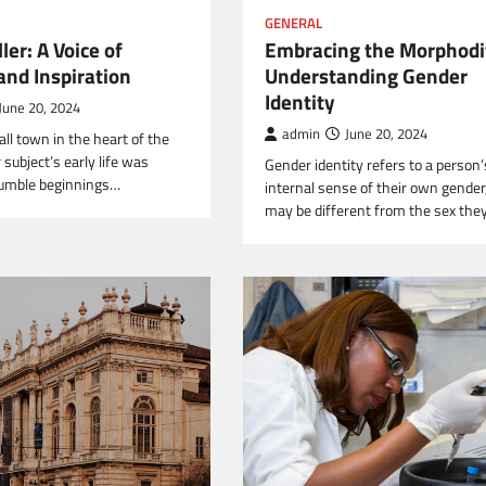
GENERAL
ler: A Voice of
Embracing the Morphodi
nd Inspiration
Understanding Gender
Identity
June 20, 2024
admin
June 20, 2024
ll town in the heart of the
subject’s early life was
Gender identity refers to a person’
umble beginnings…
internal sense of their own gender
may be different from the sex the