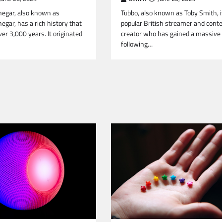
negar, also known as
Tubbo, also known as Toby Smith, i
egar, has a rich history that
popular British streamer and cont
er 3,000 years. It originated
creator who has gained a massive
following…