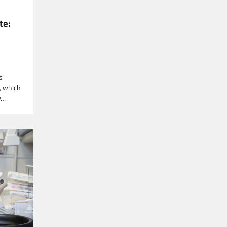
te:
s
, which
y…