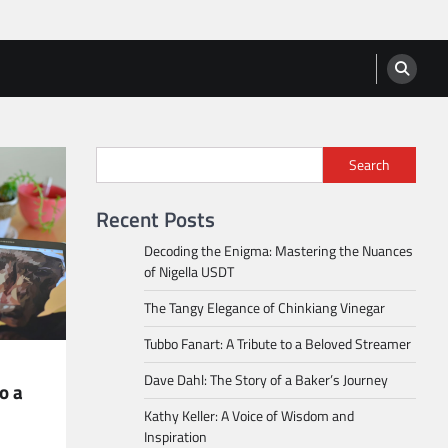
Search
Recent Posts
Decoding the Enigma: Mastering the Nuances
of Nigella USDT
The Tangy Elegance of Chinkiang Vinegar
Tubbo Fanart: A Tribute to a Beloved Streamer
Dave Dahl: The Story of a Baker’s Journey
o a
Kathy Keller: A Voice of Wisdom and
Inspiration