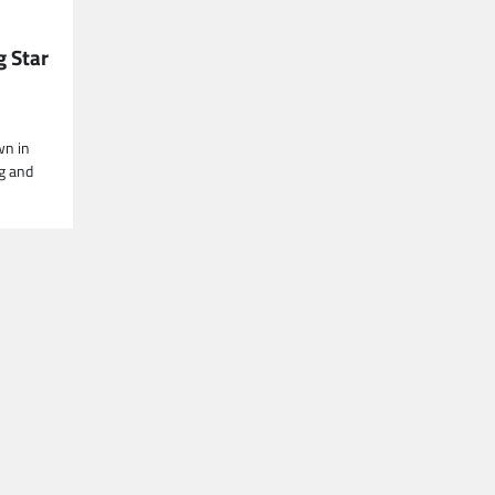
g Star
wn in
g and