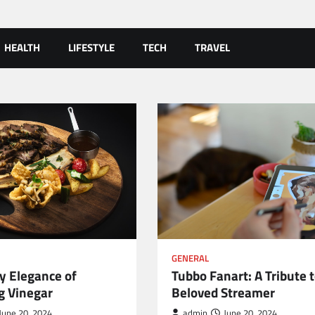
HEALTH
LIFESTYLE
TECH
TRAVEL
GENERAL
y Elegance of
Tubbo Fanart: A Tribute t
g Vinegar
Beloved Streamer
June 20, 2024
admin
June 20, 2024