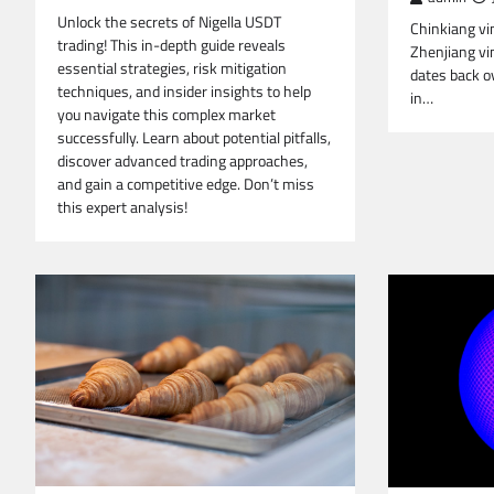
Unlock the secrets of Nigella USDT
Chinkiang vi
trading! This in-depth guide reveals
Zhenjiang vin
essential strategies, risk mitigation
dates back ov
techniques, and insider insights to help
in…
you navigate this complex market
successfully. Learn about potential pitfalls,
discover advanced trading approaches,
and gain a competitive edge. Don’t miss
this expert analysis!