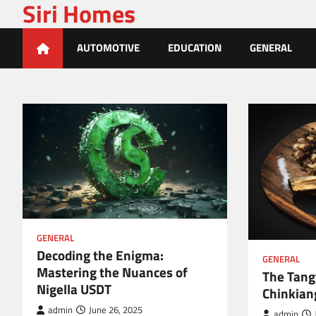
Siri Homes
Skip
to
content
AUTOMOTIVE
EDUCATION
GENERAL
GENERAL
Decoding the Enigma:
GENERAL
Mastering the Nuances of
The Tang
Nigella USDT
Chinkian
admin
June 26, 2025
admin