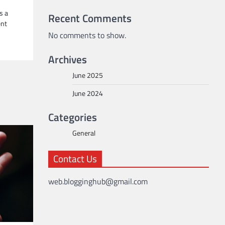
s a
Recent Comments
ent
No comments to show.
Archives
June 2025
June 2024
Categories
General
Contact Us
web.blogginghub@gmail.com