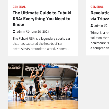
GENERAL
GENERAL
The Ultimate Guide to Fubuki
Revoluti
R34: Everything You Need to
via Triozz
Know
admin
admin
June 20, 2024
Triozzi is a 
solution tha
The Fubuki R34 is a legendary sports car
healthcare is
that has captured the hearts of car
a comprehe
enthusiasts around the world. Known…